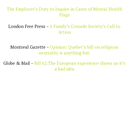
The Employer’s Duty to Inquire in Cases of Mental Health
Flags
London Free Press –
A Family’s Crusade Society’s Call to
Action
Montreal Gazette –
Opinion: Quebec’s bill on religious
neutrality is anything but.
Globe & Mail –
Bill 62:The European experience shows us it’s
a bad idea