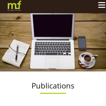
Publications