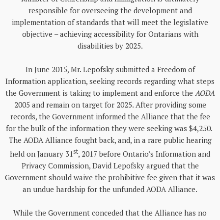
responsible for overseeing the development and
implementation of standards that will meet the legislative
objective – achieving accessibility for Ontarians with
disabilities by 2025.
In June 2015, Mr. Lepofsky submitted a Freedom of
Information application, seeking records regarding what steps
the Government is taking to implement and enforce the
AODA
2005 and remain on target for 2025. After providing some
records, the Government informed the Alliance that the fee
for the bulk of the information they were seeking was $4,250.
The AODA Alliance fought back, and, in a rare public hearing
st
held on January 31
, 2017 before Ontario’s Information and
Privacy Commission, David Lepofsky argued that the
Government should waive the prohibitive fee given that it was
an undue hardship for the unfunded AODA Alliance.
While the Government conceded that the Alliance has no