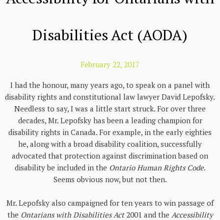
Disabilities Act (AODA)
February 22, 2017
I had the honour, many years ago, to speak on a panel with
disability rights and constitutional law lawyer David Lepofsky.
Needless to say, I was a little start struck. For over three
decades, Mr. Lepofsky has been a leading champion for
disability rights in Canada. For example, in the early eighties
he, along with a broad disability coalition, successfully
advocated that protection against discrimination based on
disability be included in the
Ontario Human Rights Code
.
Seems obvious now, but not then.
Mr. Lepofsky also campaigned for ten years to win passage of
the
Ontarians with Disabilities Act
2001 and the
Accessibility