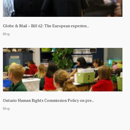
Globe & Mail – Bill 62: The European experien...
Blog
Ontario Human Rights Commission Policy on pre...
Blog