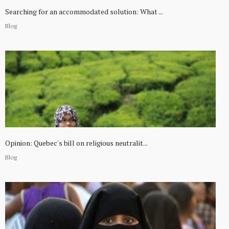
Searching for an accommodated solution: What ...
Blog
Opinion: Quebec's bill on religious neutralit...
Blog