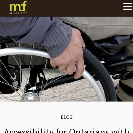
BLOG
Accessibility for Ontarians with