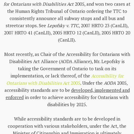
for Ontarians with Disabilities Act
2005, and won two cases at
the Human Rights Tribunal of Ontario ordering the TTC to
consistently announce all subway stops and all bus and
streetcar stops. See
Lepofsky v. TTC
, 2007 HRTO 23 (CanLII),
2007 HRTO 41 (CanLII), 2005 HRTO 12 (CanLII), 2005 HRTO 20
(CanLII).
Most recently, as Chair of the Accessibility for Ontarians with
Disabilities Act Alliance (AODA Alliance), Mr. Lepofsky is
taking the Government of Ontario to task on its
implementation, or lack thereof, of the
Accessibility for
Ontarians with Disabilities Act
2005
. Under the
AODA
2005,
accessibility standards are to be
developed, implemented and
enforced
in order to achieve accessibility for Ontarians with
disabilities by 2025.
While accessibility standards are to be developed in
cooperation with various stakeholders, under the Act, the
Minister of Citizenship and Immigration is ultimately