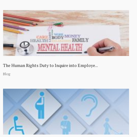
The Human Rights Duty to Inquire into Employe...
Blog