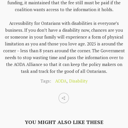
funding, it maintained that the fee still must be paid if the
coalition wants access to the information it holds.
Accessibility for Ontarians with disabilities is everyone’s
business. If you don’t have a disability now, chances are you
or someone in your family will experience a form of physical
limitation as you and those you love age. 2025 is around the
corner – less than 8 years around the corner. The Government
needs to stop wasting time and pass the information over to
the AODA Alliance so that it can keep the policy makers on
task and track for the good of all Ontarians.
Tags:
AODA
,
Disability
YOU MIGHT ALSO LIKE THESE